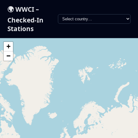
🌍 WWCI –
Checked-In
Stations
+
−